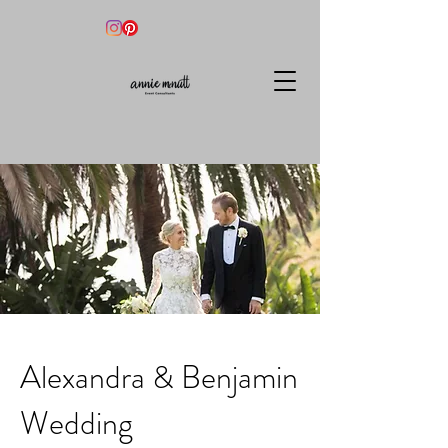
Alexandra & Benjamin
Wedding