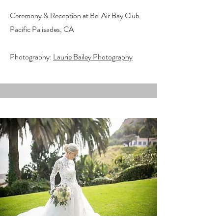
Ceremony & Reception at Bel Air Bay Club
Pacific Palisades, CA
Photography:
Laurie Bailey Photography