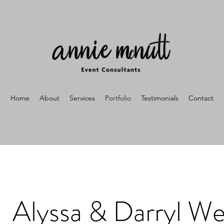
Home
About
Services
Portfolio
Testimonials
Contact
Alyssa & Darryl W