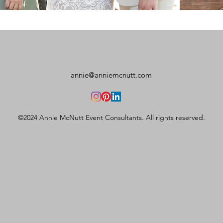
annie@anniemcnutt.com
©2024 Annie McNutt Event Consultants. All rights reserved.