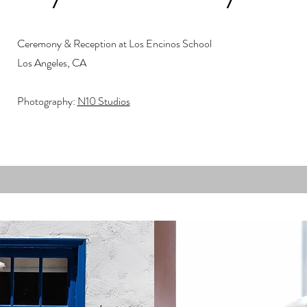
Ceremony & Reception at Los Encinos School
Los Angeles, CA
Photography:
N10 Studios